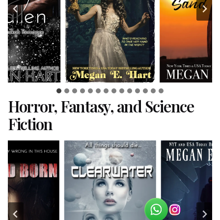
Horror, Fantasy, and Science
Fiction