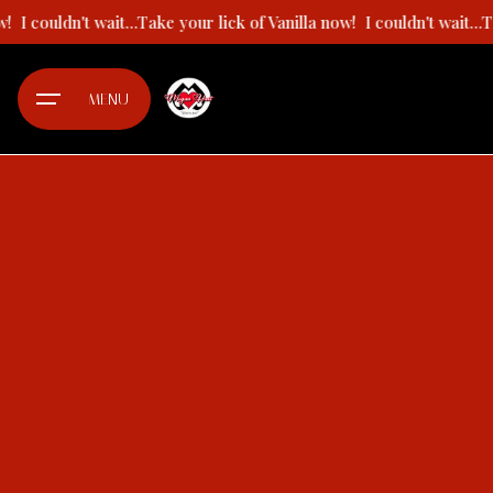
Skip
now!
I couldn't wait...Take your lick of Vanilla now!
I couldn't wait.
to
content
MENU