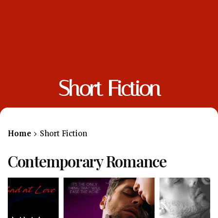
Short Fiction
Home
Short Fiction
Contemporary Romance