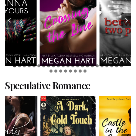
Speculative Romance