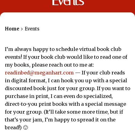
Events
Home
Events
I’m always happy to schedule virtual book club
events! If your book club would like to read one of
my books, please reach out to me at:
readinbed@meganhart.com
— If your club reads
in digital format, I can hook you up with a special
discounted book just for your group. If you want to
purchase in print, I can even do specialized,
direct-to-you print books with a special message
for your group. (It’ll take some more time, but if
that’s your jam, I’m happy to spread it on the
bread!) 🙂