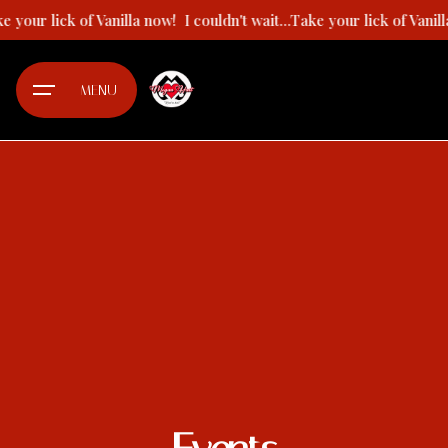
Skip
ake your lick of Vanilla now!
I couldn't wait...Take your lick of Vani
to
content
MENU