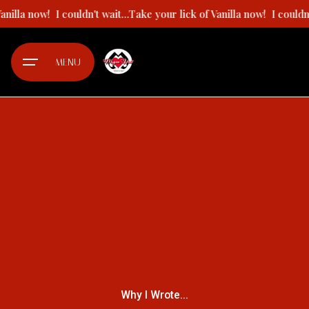
Skip
 Vanilla now!
I couldn't wait...Take your lick of Vanilla now!
I could
to
content
MENU
Why I Wrote...