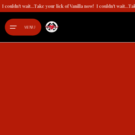
Skip
!
I couldn't wait...Take your lick of Vanilla now!
I couldn't wait...T
to
content
MENU