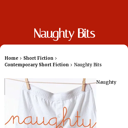
Naughty Bits
Home
Short Fiction
Contemporary Short Fiction
Naughty Bits
Naughty