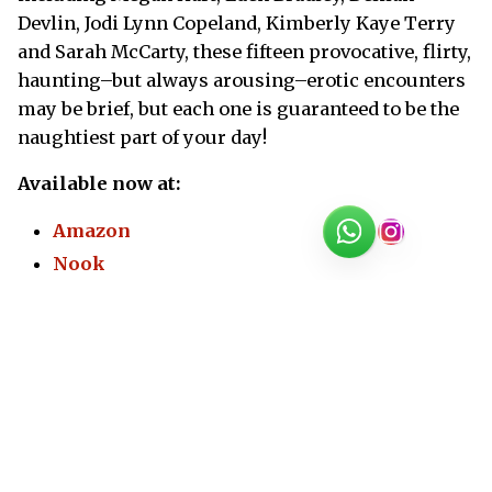
Devlin, Jodi Lynn Copeland, Kimberly Kaye Terry
and Sarah McCarty, these fifteen provocative, flirty,
haunting–but always arousing–erotic encounters
may be brief, but each one is guaranteed to be the
naughtiest part of your day!
Available now at:
Amazon
Nook
Kobo
Apple Books
© 2002-2026
Megan Hart
All rights reserved **
Privacy