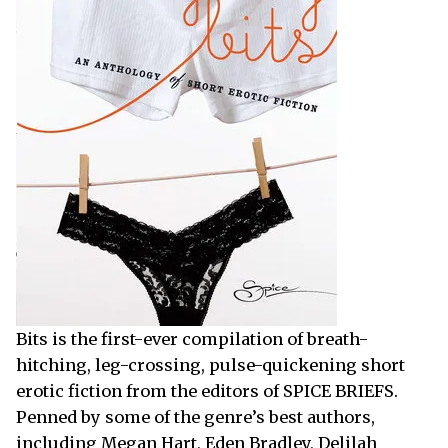
Bits is the first-ever compilation of breath-
hitching, leg-crossing, pulse-quickening short
erotic fiction from the editors of SPICE BRIEFS.
Penned by some of the genre’s best authors,
including Megan Hart, Eden Bradley, Delilah