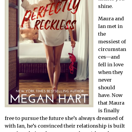
shine.
Maura and
Ian met in
the
messiest of
circumstan
ces—and
fell in love
when they
never
should
have. Now
that Maura
is finally
free to pursue the future she’s always dreamed of
with Ian, he’s convinced their relationship is built