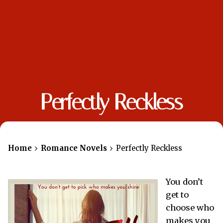
Perfectly Reckless
Home
Romance Novels
Perfectly Reckless
You don’t
get to
choose who
makes you