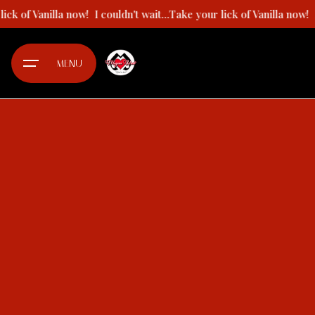
Skip
our lick of Vanilla now!
I couldn't wait...Take your lick of Vanilla n
to
content
MENU