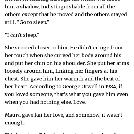
him a shadow, indistinguishable from all the
others except that he moved and the others stayed
still. “Go to sleep.”
“I can’t sleep.”
She scooted closer to him. He didn’t cringe from
her touch when she curved her body around his
and put her chin on his shoulder. She put her arms
loosely around him, linking her fingers at his
chest. She gave him her warmth and the beat of
her heart. According to George Orwell in 1984, if
you loved someone, that’s what you gave him even
when you had nothing else. Love.
Maura gave Ian her love, and somehow, it wasn’t
enough.