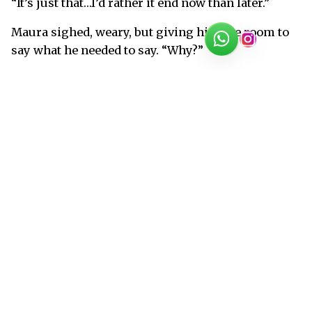
“It’s just that…I’d rather it end now than later.”
Maura sighed, weary, but giving him the room to
say what he needed to say. “Why?”
“So I can be ready for it.”
“Are you ready for it?” She asked a little too
harshly. “Is that what you want, Ian? For me to go,
now. For this all to just…end?”
“Before it leaves scars,” Ian said in a low voice.
Maura snorted softly against him and kissed the
back of his neck. “Too late, sweetheart. Way too
late for that.”
He half-turned. He could’ve kissed her mouth, had
he twisted just a little more, but she didn’t press
forward. “I’ve never felt this way about anyone.