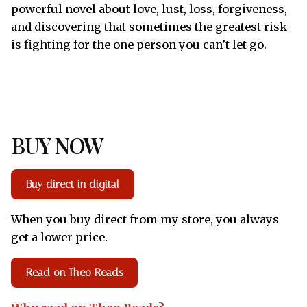
powerful novel about love, lust, loss, forgiveness,
and discovering that sometimes the greatest risk
is fighting for the one person you can’t let go.
BUY NOW
Buy direct in digital
When you buy direct from my store, you always
get a lower price.
Read on Theo Reads