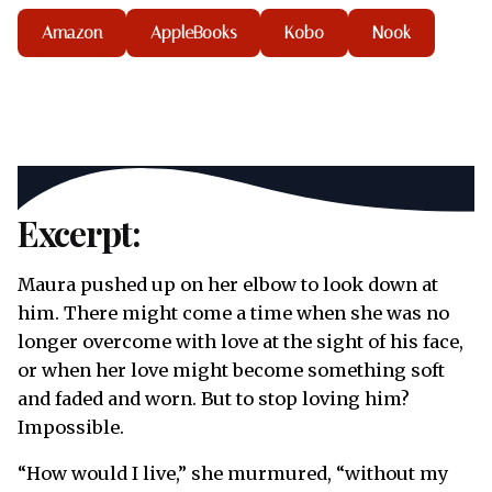
Amazon
AppleBooks
Kobo
Nook
Excerpt:
Maura pushed up on her elbow to look down at
him. There might come a time when she was no
longer overcome with love at the sight of his face,
or when her love might become something soft
and faded and worn. But to stop loving him?
Impossible.
“How would I live,” she murmured, “without my