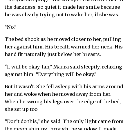
the darkness, so quiet it made her smile because
he was clearly trying not to wake her, if she was.
“No.”
The bed shook as he moved closer to her, pulling
her against him. His breath warmed her neck. His
hand fit naturally just below her breasts.
“It will be okay, Ian,” Maura said sleepily, relaxing
against him. “Everything will be okay.”
But it wasn’t. She fell asleep with his arms around
her and woke when he moved away from her.
When he swung his legs over the edge of the bed,
she sat up too.
“Don’t do this,” she said. The only light came from
the moon shining through the window. It made