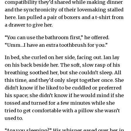
compatibility they’d shared while making dinner
and the synchronicity of their lovemaking stalled
here. Ian pulled a pair of boxers and a t-shirt from
a drawer to give her.
“You can use the bathroom first,” he offered.
“Umm…I have an extra toothbrush for you.”
In bed, she curled on her side, facing out. Ian lay
on his back beside her. The soft, slow rasp of his
breathing soothed her, but she couldn’t sleep. All
this time, and they’d only slept together once. She
didn’t know if he liked to be cuddled or preferred
his space; she didn’t know if he would mind if she
tossed and turned for a few minutes while she
tried to get comfortable with a pillow she wasn’t
used to.
“Are you sleeping?” His whisper eased over her in