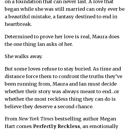
on a foundation that can never last. A love that
began while she was still married can only ever be
a beautiful mistake, a fantasy destined to end in
heartbreak.
Determined to prove her love is real, Maura does
the one thing Ian asks of her.
She walks away.
But some loves refuse to stay buried. As time and
distance force them to confront the truths they’ve
been running from, Maura and Ian must decide
whether their story was always meant to end…or
whether the most reckless thing they can do is
believe they deserve a second chance.
From
New York Times
bestselling author Megan
Hart comes
Perfectly Reckless
, an emotionally