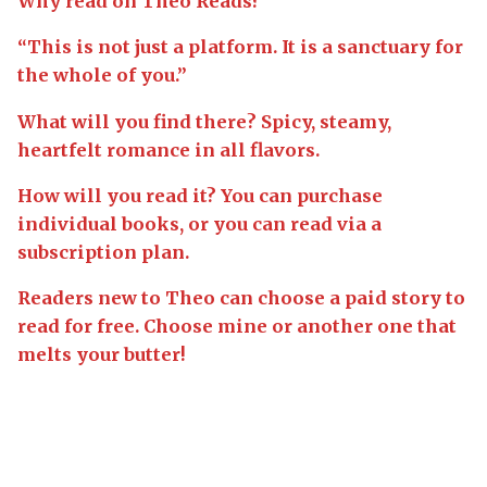
Why read on Theo Reads?
“This is not just a platform. It is a sanctuary for
the whole of you.”
What will you find there? Spicy, steamy,
heartfelt romance in all flavors.
How will you read it? You can purchase
individual books, or you can read via a
subscription plan.
Readers new to Theo can choose a paid story to
read for free. Choose mine or another one that
melts your butter!