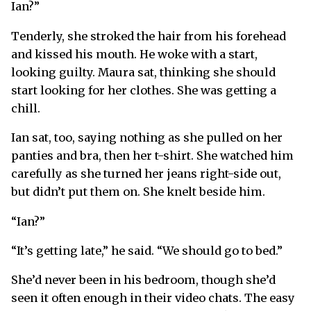
Ian?”
Tenderly, she stroked the hair from his forehead
and kissed his mouth. He woke with a start,
looking guilty. Maura sat, thinking she should
start looking for her clothes. She was getting a
chill.
Ian sat, too, saying nothing as she pulled on her
panties and bra, then her t-shirt. She watched him
carefully as she turned her jeans right-side out,
but didn’t put them on. She knelt beside him.
“Ian?”
“It’s getting late,” he said. “We should go to bed.”
She’d never been in his bedroom, though she’d
seen it often enough in their video chats. The easy